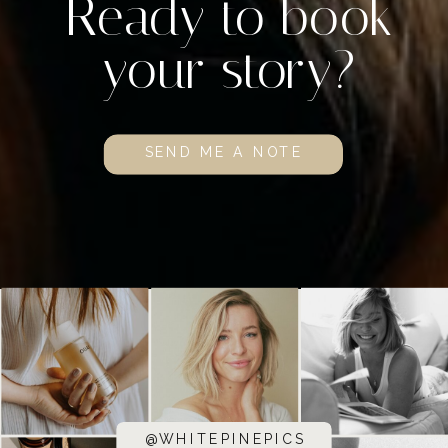
Ready to book
your story?
SEND ME A NOTE
@WHITEPINEPICS