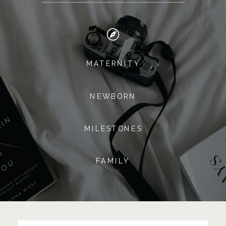
MATERNITY
NEWBORN
MILESTONES
FAMILY