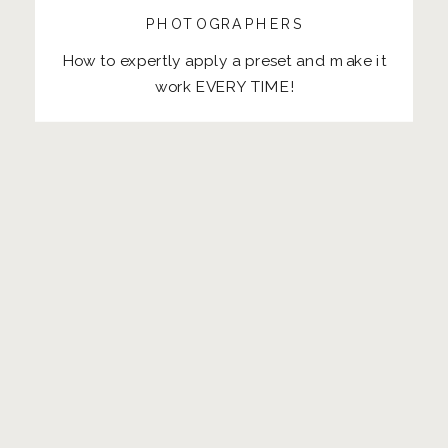
PHOTOGRAPHERS
How to expertly apply a preset and make it
work EVERY TIME!