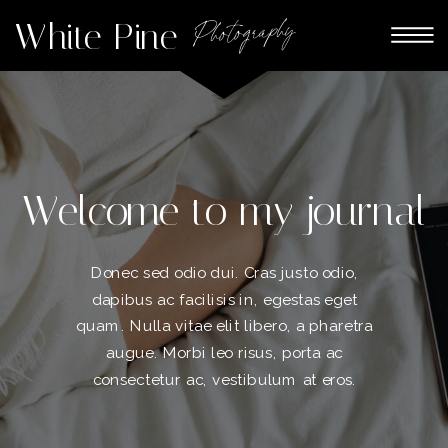
White Pine
Photography
Welcome to my journal
Donec sed odio dui. Cras justo odio,
dapibus ac facilisis in, egestas eget
quam. Nulla vitae elit libero, a pharetra
augue. Morbi leo risus, porta ac
consectetur ac, vestibulum at eros.